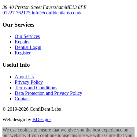
39-40 Preston Street
Faversham
ME13 8PE
01227 762175
info@confidentlabs.co.uk
Our Services
Our Services
Repairs
Dentist Login
Register
Useful Info
About Us
Privacy Policy
Terms and Conditions
Data Protection and Privacy Policy
Contact
© 2019-2026 ConfiDent Labs
Web design by
BDesigns
We use cookies to ensure that we give you the best experience on
our website. If you continue to use this site we will assume that you