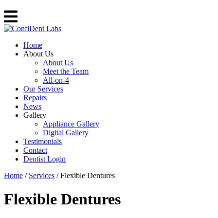
Home
About Us
About Us
Meet the Team
All-on-4
Our Services
Repairs
News
Gallery
Appliance Gallery
Digital Gallery
Testimonials
Contact
Dentist Login
Home
/
Services
/
Flexible Dentures
Flexible Dentures