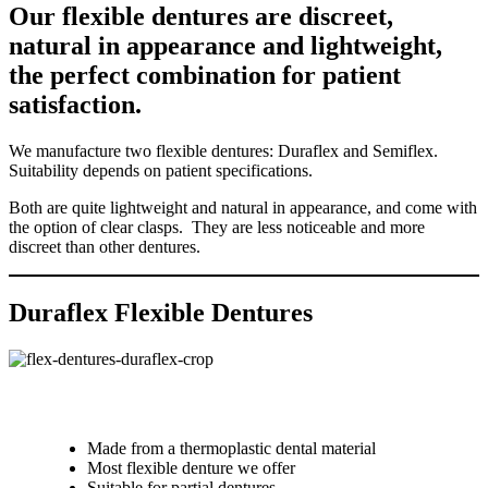
Our flexible dentures are discreet,
natural in appearance and lightweight,
the perfect combination for patient
satisfaction.
We manufacture two flexible dentures: Duraflex and Semiflex.
Suitability depends on patient specifications.
Both are quite lightweight and natural in appearance, and come with
the option of clear clasps. They are less noticeable and more
discreet than other dentures.
Duraflex Flexible Dentures
Made from a thermoplastic dental material
Most flexible denture we offer
Suitable for partial dentures