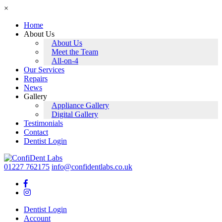
×
Home
About Us
About Us
Meet the Team
All-on-4
Our Services
Repairs
News
Gallery
Appliance Gallery
Digital Gallery
Testimonials
Contact
Dentist Login
Skip
to
01227 762175
info@confidentlabs.co.uk
content
Dentist Login
Account