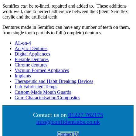
Semiflex
can
be re-lined, repaired and added to. These additions
work well, due to perfect adherence between the QDent Semiflex
acrylic and the artificial teeth.
Dentures made in Semiflex can have any number of teeth on them,
from single tooth partials to full (complete) dentures.
All-on-4
Acrylic Dentures
Digital Appliances
Flexible Dentures
Chrome dentures
Vacuum Formed Appliances
Implants
Therapeutic and Habit-Breaking Devices
Lab Fabricated Temps
Custom-Made Mouth Guards
Gum Characterisation/Composites
Contact us on
01227 762175
info@confidentlabs.co.uk
Contact Us