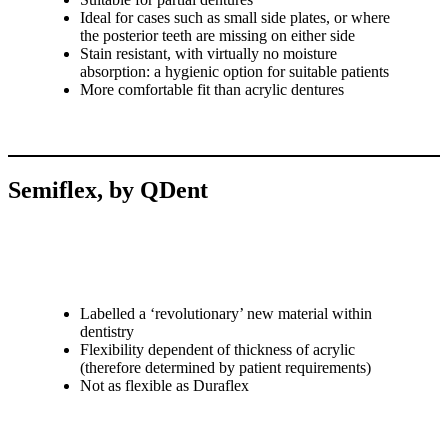
Ideal for cases such as small side plates, or where
the posterior teeth are missing on either side
Stain resistant, with virtually no moisture
absorption: a hygienic option for suitable patients
More comfortable fit than acrylic dentures
Semiflex, by QDent
Labelled a ‘revolutionary’ new material within
dentistry
Flexibility dependent of thickness of acrylic
(therefore determined by patient requirements)
Not as flexible as Duraflex