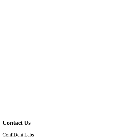
Contact Us
ConfiDent Labs